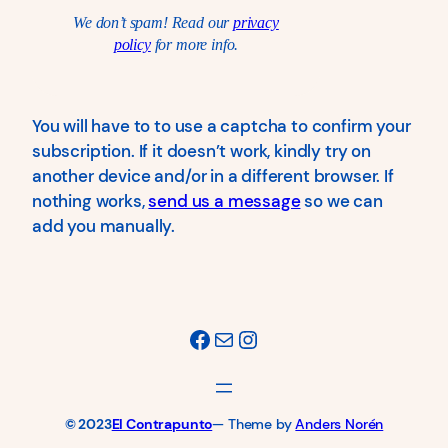
We don’t spam! Read our
privacy
policy
for more info.
You will have to to use a captcha to confirm your
subscription. If it doesn’t work, kindly try on
another device and/or in a different browser. If
nothing works,
send us a message
so we can
add you manually.
Facebook
Mail
Instagram
© 2023
El Contrapunto
— Theme by
Anders Norén