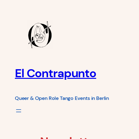
Skip
to
content
El Contrapunto
Queer & Open Role Tango Events in Berlin