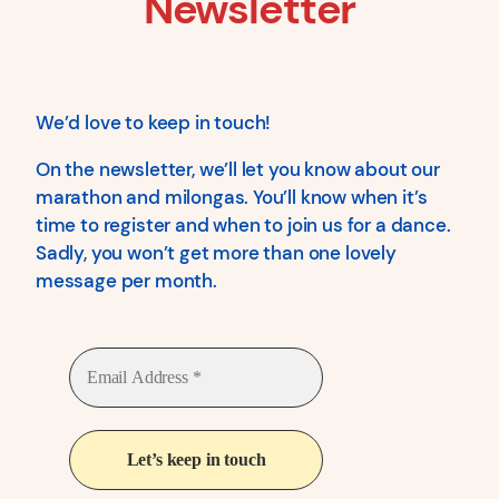
Newsletter
We’d love to keep in touch!
On the newsletter, we’ll let you know about our
marathon and milongas. You’ll know when it’s
time to register and when to join us for a dance.
Sadly, you won’t get more than one lovely
message per month.